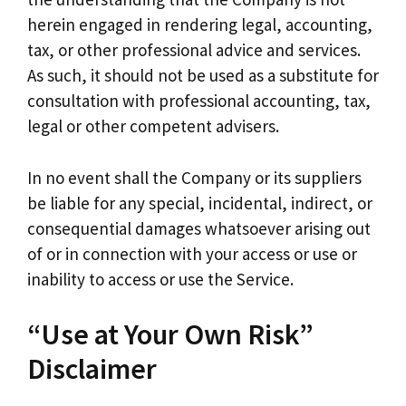
herein engaged in rendering legal, accounting,
tax, or other professional advice and services.
As such, it should not be used as a substitute for
consultation with professional accounting, tax,
legal or other competent advisers.
In no event shall the Company or its suppliers
be liable for any special, incidental, indirect, or
consequential damages whatsoever arising out
of or in connection with your access or use or
inability to access or use the Service.
“Use at Your Own Risk”
Disclaimer