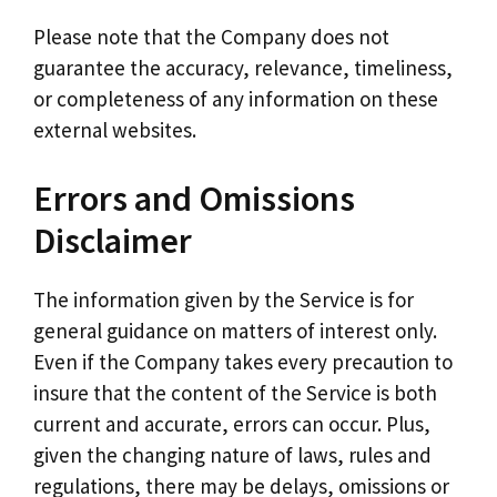
Please note that the Company does not
guarantee the accuracy, relevance, timeliness,
or completeness of any information on these
external websites.
Errors and Omissions
Disclaimer
The information given by the Service is for
general guidance on matters of interest only.
Even if the Company takes every precaution to
insure that the content of the Service is both
current and accurate, errors can occur. Plus,
given the changing nature of laws, rules and
regulations, there may be delays, omissions or