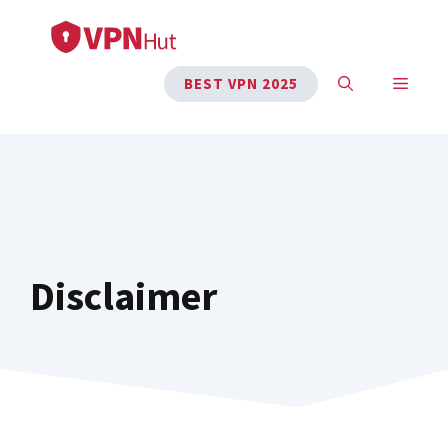
Skip
to
content
MENU
BEST VPN 2025
Disclaimer