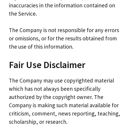
inaccuracies in the information contained on
the Service.
The Company is not responsible for any errors
or omissions, or for the results obtained from
the use of this information.
Fair Use Disclaimer
The Company may use copyrighted material
which has not always been specifically
authorized by the copyright owner. The
Company is making such material available for
criticism, comment, news reporting, teaching,
scholarship, or research.