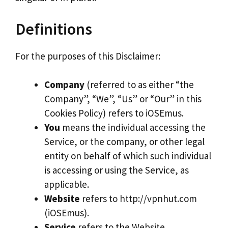
Definitions
For the purposes of this Disclaimer:
Company
(referred to as either “the
Company”, “We”, “Us” or “Our” in this
Cookies Policy) refers to iOSEmus.
You
means the individual accessing the
Service, or the company, or other legal
entity on behalf of which such individual
is accessing or using the Service, as
applicable.
Website
refers to http://vpnhut.com
(iOSEmus).
Service
refers to the Website.