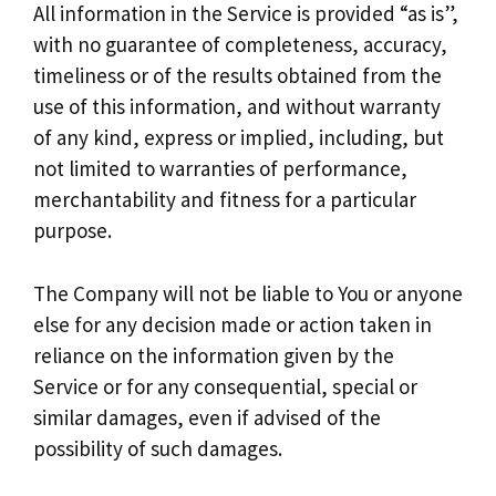
All information in the Service is provided “as is”,
with no guarantee of completeness, accuracy,
timeliness or of the results obtained from the
use of this information, and without warranty
of any kind, express or implied, including, but
not limited to warranties of performance,
merchantability and fitness for a particular
purpose.
The Company will not be liable to You or anyone
else for any decision made or action taken in
reliance on the information given by the
Service or for any consequential, special or
similar damages, even if advised of the
possibility of such damages.