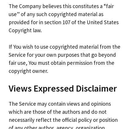
The Company believes this constitutes a “fair
use” of any such copyrighted material as
provided for in section 107 of the United States
Copyright law.
If You wish to use copyrighted material from the
Service for your own purposes that go beyond
fair use, You must obtain permission from the
copyright owner.
Views Expressed Disclaimer
The Service may contain views and opinions
which are those of the authors and do not
necessarily reflect the official policy or position
of any other author, agency, organization,