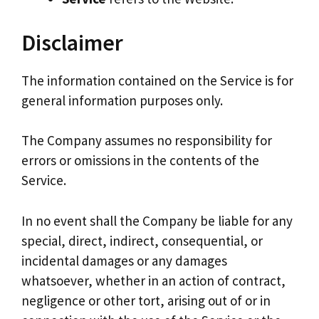
Disclaimer
The information contained on the Service is for
general information purposes only.
The Company assumes no responsibility for
errors or omissions in the contents of the
Service.
In no event shall the Company be liable for any
special, direct, indirect, consequential, or
incidental damages or any damages
whatsoever, whether in an action of contract,
negligence or other tort, arising out of or in