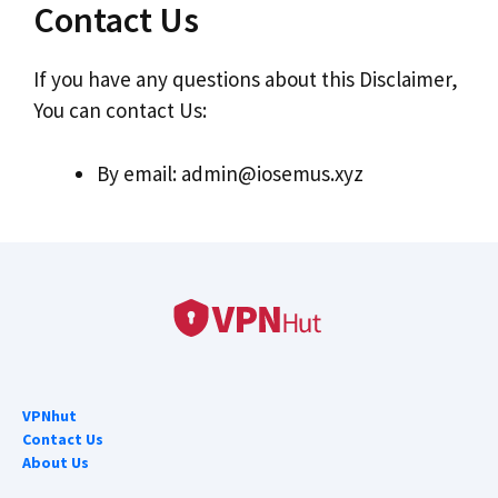
Contact Us
If you have any questions about this Disclaimer,
You can contact Us:
By email:
admin@iosemus.xyz
VPNhut
Contact Us
About Us