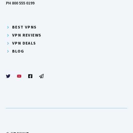
PH 800 555 0199
BEST VPNS
VPN REVIEWS
VPN DEALS
BLOG