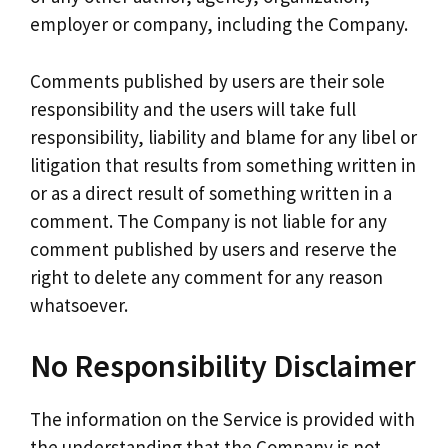
employer or company, including the Company.
Comments published by users are their sole
responsibility and the users will take full
responsibility, liability and blame for any libel or
litigation that results from something written in
or as a direct result of something written in a
comment. The Company is not liable for any
comment published by users and reserve the
right to delete any comment for any reason
whatsoever.
No Responsibility Disclaimer
The information on the Service is provided with
the understanding that the Company is not