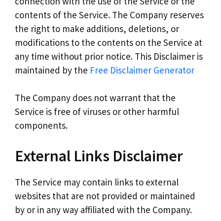
connection with the use of the Service or the
contents of the Service. The Company reserves
the right to make additions, deletions, or
modifications to the contents on the Service at
any time without prior notice. This Disclaimer is
maintained by the
Free Disclaimer Generator
The Company does not warrant that the
Service is free of viruses or other harmful
components.
External Links Disclaimer
The Service may contain links to external
websites that are not provided or maintained
by or in any way affiliated with the Company.