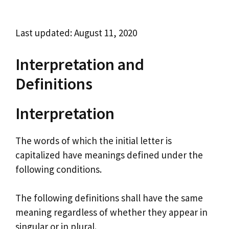
Last updated: August 11, 2020
Interpretation and
Definitions
Interpretation
The words of which the initial letter is
capitalized have meanings defined under the
following conditions.
The following definitions shall have the same
meaning regardless of whether they appear in
singular or in plural.