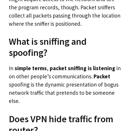
the program records, though. Packet sniffers
collect all packets passing through the location
where the sniffer is positioned.
What is sniffing and
spoofing?
In
simple terms
,
packet
sniffing is listening
in
on other people’s communications.
Packet
spoofing is the dynamic presentation of bogus
network traffic that pretends to be someone
else.
Does VPN hide traffic from
router?