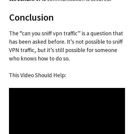
Conclusion
The “can you sniff vpn traffic” is a question that
has been asked before. It’s not possible to sniff
VPN traffic, but it’s still possible for someone
who knows how to do so.
This Video Should Help: