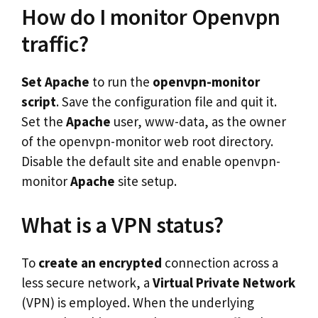
How do I monitor Openvpn
traffic?
Set Apache
to run the
openvpn-monitor
script
. Save the configuration file and quit it.
Set the
Apache
user, www-data, as the owner
of the openvpn-monitor web root directory.
Disable the default site and enable openvpn-
monitor
Apache
site setup.
What is a VPN status?
To
create an encrypted
connection across a
less secure network, a
Virtual Private Network
(VPN) is employed. When the underlying