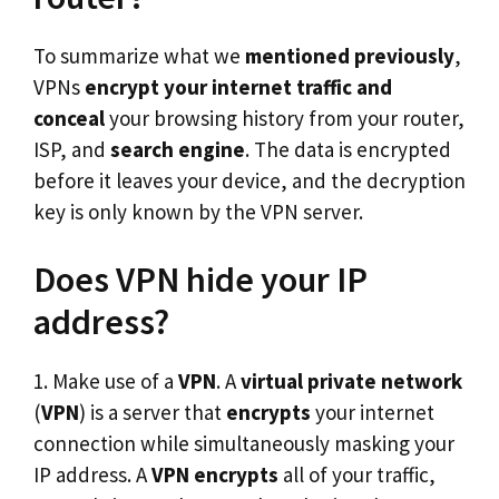
To summarize what we
mentioned previously
,
VPNs
encrypt your internet
traffic and
conceal
your browsing history from your router,
ISP, and
search engine
. The data is encrypted
before it leaves your device, and the decryption
key is only known by the VPN server.
Does VPN hide your IP
address?
1. Make use of a
VPN
. A
virtual private network
(
VPN
) is a server that
encrypts
your internet
connection while simultaneously masking your
IP address. A
VPN
encrypts
all of your traffic,