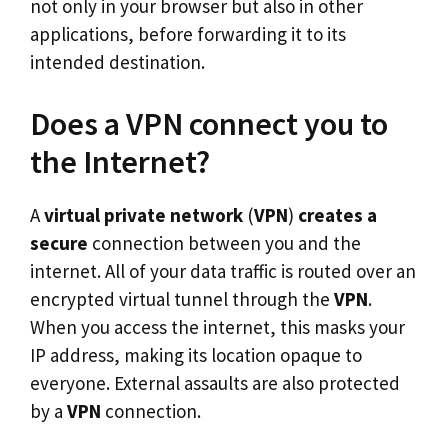
not only in your browser but also in other
applications, before forwarding it to its
intended destination.
Does a VPN connect you to
the Internet?
A
virtual private network
(
VPN
)
creates a
secure
connection between you and the
internet. All of your data traffic is routed over an
encrypted virtual tunnel through the
VPN
.
When you access the internet, this masks your
IP address, making its location opaque to
everyone. External assaults are also protected
by a
VPN
connection.