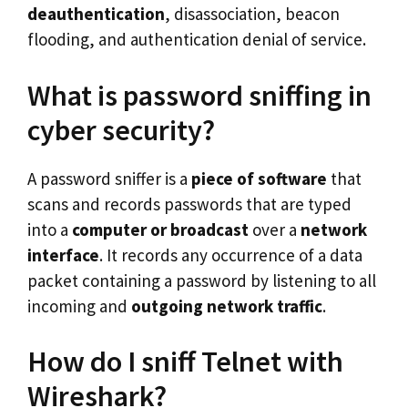
deauthentication
, disassociation, beacon
flooding, and authentication denial of service.
What is password sniffing in
cyber security?
A password sniffer is a
piece of software
that
scans and records passwords that are typed
into a
computer or broadcast
over a
network
interface
. It records any occurrence of a data
packet containing a password by listening to all
incoming and
outgoing network traffic
.
How do I sniff Telnet with
Wireshark?