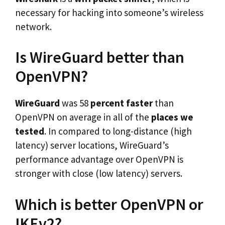
necessary for hacking into someone’s wireless
network.
Is WireGuard better than
OpenVPN?
WireGuard
was 58
percent faster
than
OpenVPN on average in all of the
places we
tested
. In compared to long-distance (high
latency) server locations, WireGuard’s
performance advantage over OpenVPN is
stronger with close (low latency) servers.
Which is better OpenVPN or
IKEv2?