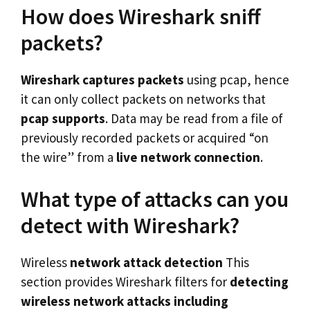
How does Wireshark sniff
packets?
Wireshark captures packets
using pcap, hence
it can only collect packets on networks that
pcap supports
. Data may be read from a file of
previously recorded packets or acquired “on
the wire” from a
live network connection
.
What type of attacks can you
detect with Wireshark?
Wireless
network attack detection
This
section provides Wireshark filters for
detecting
wireless network
attacks including