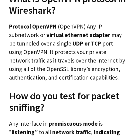
Wireshark?
Protocol OpenVPN
(OpenVPN) Any IP
subnetwork or
virtual ethernet adapter
may
be tunneled over a single
UDP or TCP
port
using OpenVPN. It protects your private
network traffic as it travels over the internet by
using all of the OpenSSL library’s encryption,
authentication, and certification capabilities.
How do you test for packet
sniffing?
Any interface in
promiscuous mode
is
“
listening
” to all
network traffic
,
indicating