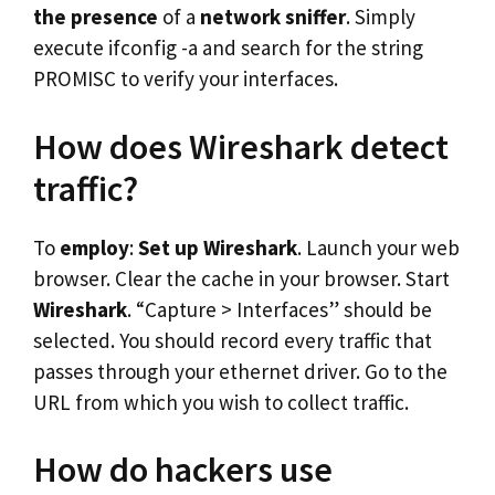
the presence
of a
network sniffer
. Simply
execute ifconfig -a and search for the string
PROMISC to verify your interfaces.
How does Wireshark detect
traffic?
To
employ
:
Set up Wireshark
. Launch your web
browser. Clear the cache in your browser. Start
Wireshark
. “Capture > Interfaces” should be
selected. You should record every traffic that
passes through your ethernet driver. Go to the
URL from which you wish to collect traffic.
How do hackers use