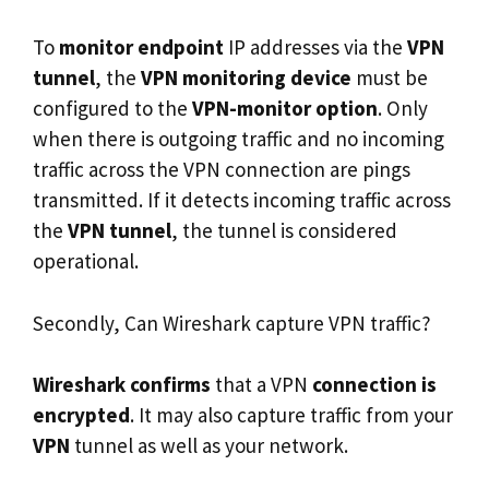
To
monitor endpoint
IP addresses via the
VPN
tunnel
, the
VPN monitoring device
must be
configured to the
VPN-monitor option
. Only
when there is outgoing traffic and no incoming
traffic across the VPN connection are pings
transmitted. If it detects incoming traffic across
the
VPN tunnel
, the tunnel is considered
operational.
Secondly, Can Wireshark capture VPN traffic?
Wireshark confirms
that a VPN
connection is
encrypted
. It may also capture traffic from your
VPN
tunnel as well as your network.