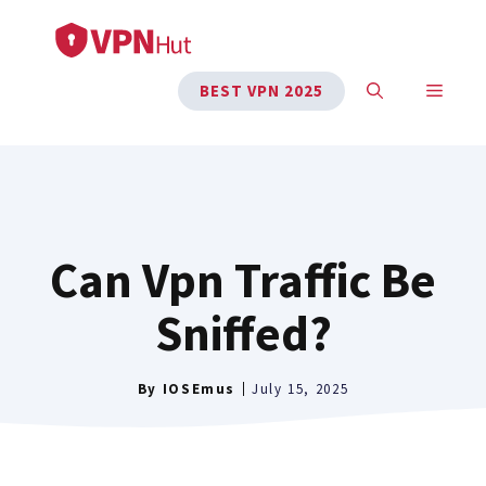
Skip
to
content
MENU
BEST VPN 2025
Can Vpn Traffic Be
Sniffed?
By
IOSEmus
July 15, 2025