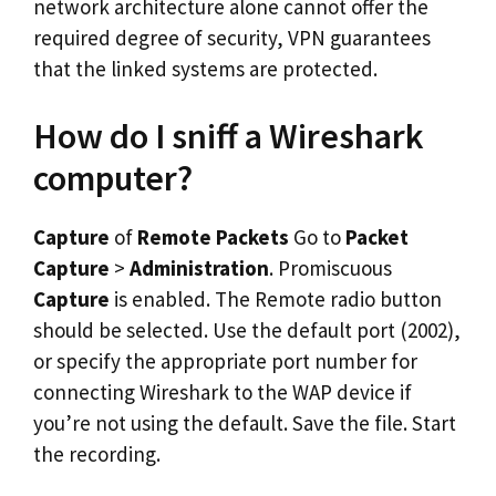
network architecture alone cannot offer the
required degree of security, VPN guarantees
that the linked systems are protected.
How do I sniff a Wireshark
computer?
Capture
of
Remote Packets
Go to
Packet
Capture
>
Administration
. Promiscuous
Capture
is enabled. The Remote radio button
should be selected. Use the default port (2002),
or specify the appropriate port number for
connecting Wireshark to the WAP device if
you’re not using the default. Save the file. Start
the recording.