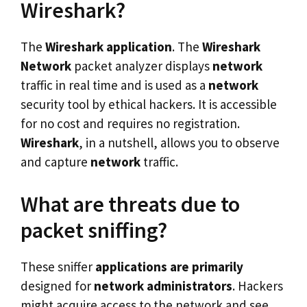
Wireshark?
The
Wireshark application
. The
Wireshark
Network
packet analyzer displays
network
traffic in real time and is used as a
network
security tool by ethical hackers. It is accessible
for no cost and requires no registration.
Wireshark
, in a nutshell, allows you to observe
and capture
network
traffic.
What are threats due to
packet sniffing?
These sniffer
applications are primarily
designed for
network administrators
. Hackers
might acquire access to the network and see