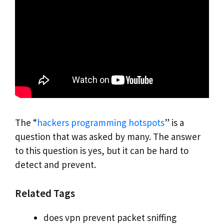
The “
hackers programming hotspots
” is a
question that was asked by many. The answer
to this question is yes, but it can be hard to
detect and prevent.
Related Tags
does vpn prevent packet sniffing