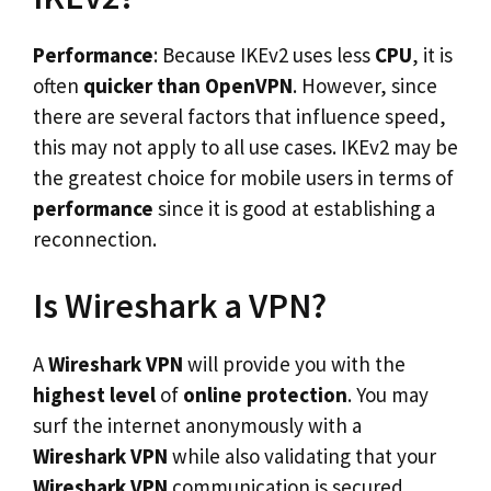
Performance
: Because IKEv2 uses less
CPU
, it is
often
quicker than OpenVPN
. However, since
there are several factors that influence speed,
this may not apply to all use cases. IKEv2 may be
the greatest choice for mobile users in terms of
performance
since it is good at establishing a
reconnection.
Is Wireshark a VPN?
A
Wireshark VPN
will provide you with the
highest level
of
online protection
. You may
surf the internet anonymously with a
Wireshark VPN
while also validating that your
Wireshark VPN
communication is secured.