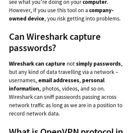
see what you’re doing on your
computer
.
However, if you use this tool on a
company-
owned device
, you risk getting into problems.
Can Wireshark capture
passwords?
Wireshark can capture
not
simply passwords
,
but any kind of data travelling via a network –
usernames,
email addresses
,
personal
information
, photos, videos, and so on.
Wireshark can sniff passwords passing across
network traffic as long as we are in a position to
record network data.
What is OpenVPN protocol in