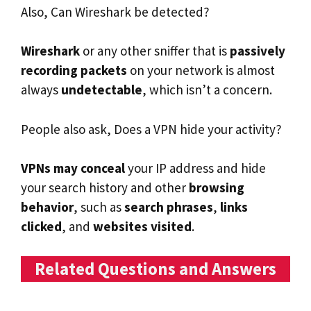
Also, Can Wireshark be detected?
Wireshark
or any other sniffer that is
passively
recording packets
on your network is almost
always
undetectable
, which isn’t a concern.
People also ask, Does a VPN hide your activity?
VPNs may conceal
your IP address and hide
your search history and other
browsing
behavior
, such as
search phrases
,
links
clicked
, and
websites visited
.
Related Questions and Answers