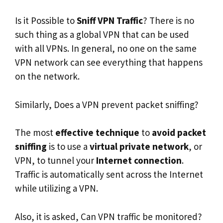
Is it Possible to
Sniff VPN Traffic
? There is no
such thing as a global VPN that can be used
with all VPNs. In general, no one on the same
VPN network can see everything that happens
on the network.
Similarly, Does a VPN prevent packet sniffing?
The most
effective technique
to
avoid packet
sniffing
is to use a
virtual private network
, or
VPN, to tunnel your
Internet connection
.
Traffic is automatically sent across the Internet
while utilizing a VPN.
Also, it is asked, Can VPN traffic be monitored?