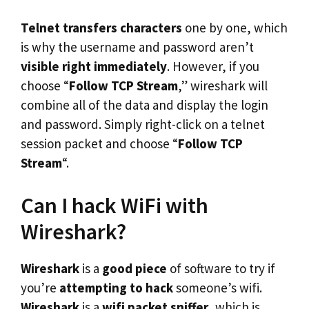
Telnet transfers characters
one by one, which
is why the username and password aren’t
visible right immediately
. However, if you
choose “
Follow TCP Stream
,” wireshark will
combine all of the data and display the login
and password. Simply right-click on a telnet
session packet and choose “
Follow TCP
Stream
“.
Can I hack WiFi with
Wireshark?
Wireshark
is a
good piece
of software to try if
you’re
attempting to hack
someone’s wifi.
Wireshark
is a
wifi packet sniffer
, which is