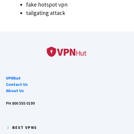
fake hotspot vpn
tailgating attack
VPNhut
Contact Us
About Us
PH 800 555 0199
BEST VPNS