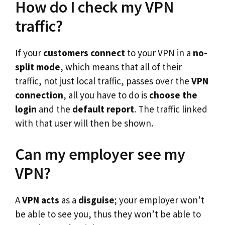
How do I check my VPN
traffic?
If your
customers connect
to your VPN in a
no-
split mode
, which means that all of their
traffic, not just local traffic, passes over the
VPN
connection
, all you have to do is
choose the
login
and the
default report
. The traffic linked
with that user will then be shown.
Can my employer see my
VPN?
A
VPN acts
as a
disguise
; your employer won’t
be able to see you, thus they won’t be able to