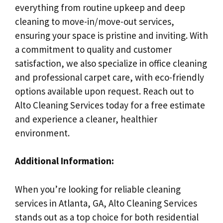
everything from routine upkeep and deep
cleaning to move-in/move-out services,
ensuring your space is pristine and inviting. With
a commitment to quality and customer
satisfaction, we also specialize in office cleaning
and professional carpet care, with eco-friendly
options available upon request. Reach out to
Alto Cleaning Services today for a free estimate
and experience a cleaner, healthier
environment.
Additional Information:
When you’re looking for reliable cleaning
services in Atlanta, GA, Alto Cleaning Services
stands out as a top choice for both residential