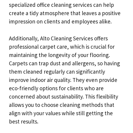
specialized office cleaning services can help
create a tidy atmosphere that leaves a positive
impression on clients and employees alike.
Additionally, Alto Cleaning Services offers
professional carpet care, which is crucial for
maintaining the longevity of your flooring.
Carpets can trap dust and allergens, so having
them cleaned regularly can significantly
improve indoor air quality. They even provide
eco-friendly options for clients who are
concerned about sustainability. This flexibility
allows you to choose cleaning methods that
align with your values while still getting the
best results.