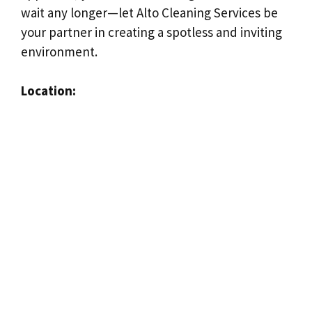
wait any longer—let Alto Cleaning Services be
your partner in creating a spotless and inviting
environment.
Location: