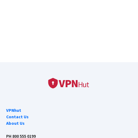
VPNhut
Contact Us
About Us
PH 800 555 0199