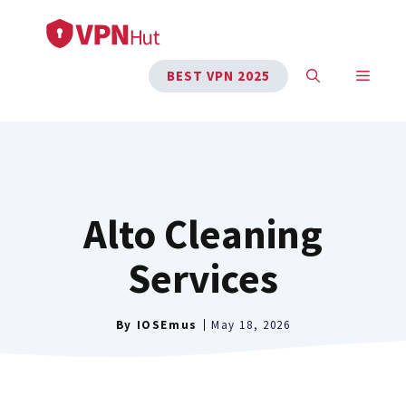
Skip
to
content
MENU
BEST VPN 2025
Alto Cleaning
Services
By
IOSEmus
May 18, 2026