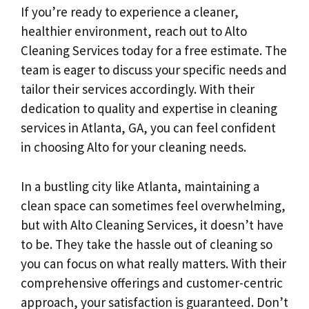
If you’re ready to experience a cleaner,
healthier environment, reach out to Alto
Cleaning Services today for a free estimate. The
team is eager to discuss your specific needs and
tailor their services accordingly. With their
dedication to quality and expertise in cleaning
services in Atlanta, GA, you can feel confident
in choosing Alto for your cleaning needs.
In a bustling city like Atlanta, maintaining a
clean space can sometimes feel overwhelming,
but with Alto Cleaning Services, it doesn’t have
to be. They take the hassle out of cleaning so
you can focus on what really matters. With their
comprehensive offerings and customer-centric
approach, your satisfaction is guaranteed. Don’t