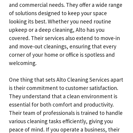
and commercial needs. They offer a wide range
of solutions designed to keep your space
looking its best. Whether you need routine
upkeep or a deep cleaning, Alto has you
covered. Their services also extend to move-in
and move-out cleanings, ensuring that every
corner of your home or office is spotless and
welcoming.
One thing that sets Alto Cleaning Services apart
is their commitment to customer satisfaction.
They understand that a clean environment is
essential for both comfort and productivity.
Their team of professionals is trained to handle
various cleaning tasks efficiently, giving you
peace of mind. If you operate a business, their