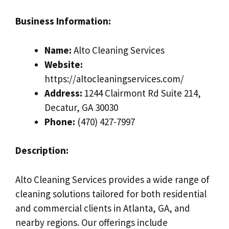
Business Information:
Name:
Alto Cleaning Services
Website:
https://altocleaningservices.com/
Address:
1244 Clairmont Rd Suite 214,
Decatur, GA 30030
Phone:
(470) 427-7997
Description:
Alto Cleaning Services provides a wide range of
cleaning solutions tailored for both residential
and commercial clients in Atlanta, GA, and
nearby regions. Our offerings include