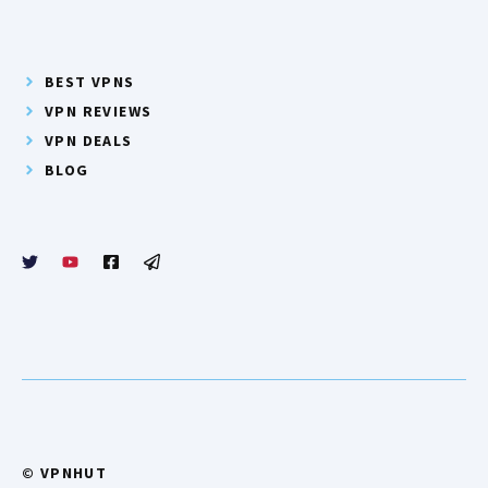
BEST VPNS
VPN REVIEWS
VPN DEALS
BLOG
© VPNHUT